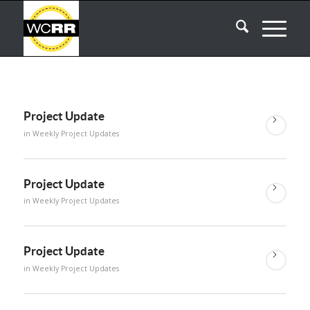
Project Update
in
Weekly Project Updates
Project Update
in
Weekly Project Updates
Project Update
in
Weekly Project Updates