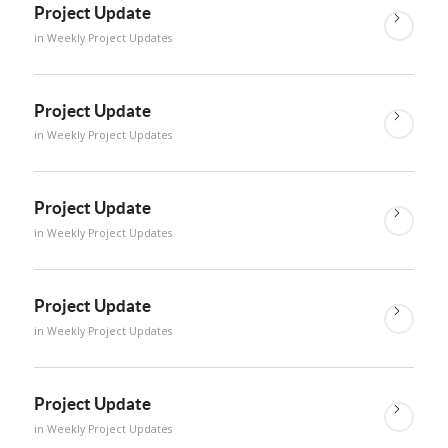
Project Update
in
Weekly Project Updates
Project Update
in
Weekly Project Updates
Project Update
in
Weekly Project Updates
Project Update
in
Weekly Project Updates
Project Update
in
Weekly Project Updates