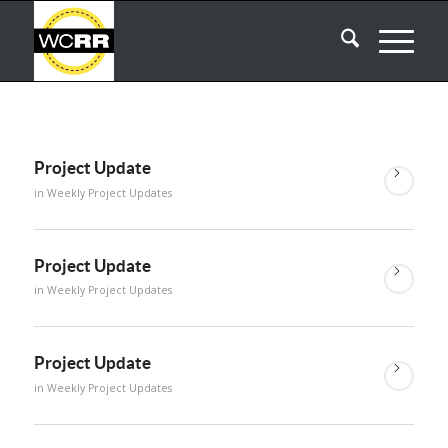
Project Update
in
Weekly Project Updates
Project Update
in
Weekly Project Updates
Project Update
in
Weekly Project Updates