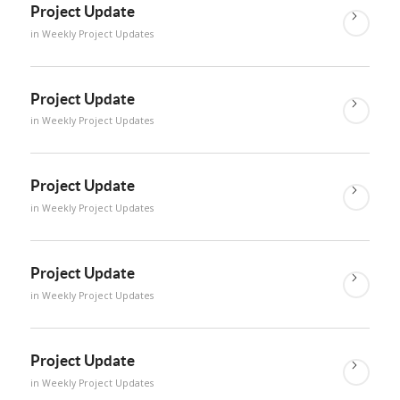
Project Update
in
Weekly Project Updates
Project Update
in
Weekly Project Updates
Project Update
in
Weekly Project Updates
Project Update
in
Weekly Project Updates
Project Update
in
Weekly Project Updates