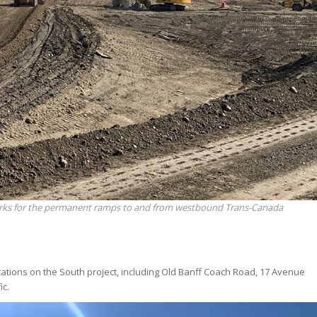
rks for the permanent ramps to and from westbound Trans-Canada
cations on the South project, including Old Banff Coach Road, 17 Avenue
ic.