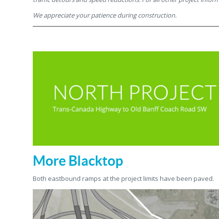
We appreciate your patience during construction.
More Blacktop
Both eastbound ramps at the project limits have been paved.