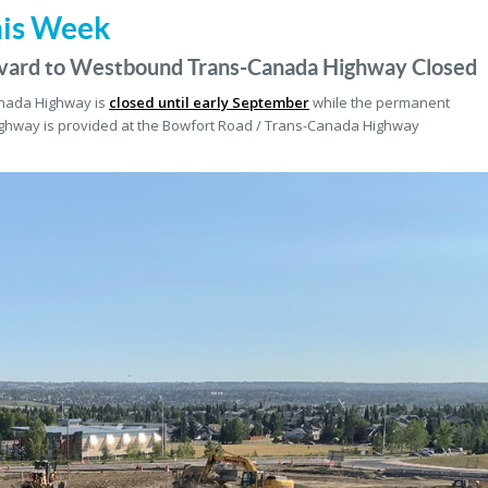
his Week
vard to Westbound Trans-Canada Highway Closed
anada Highway is
closed until early September
while the permanent
ghway is provided at the Bowfort Road / Trans-Canada Highway