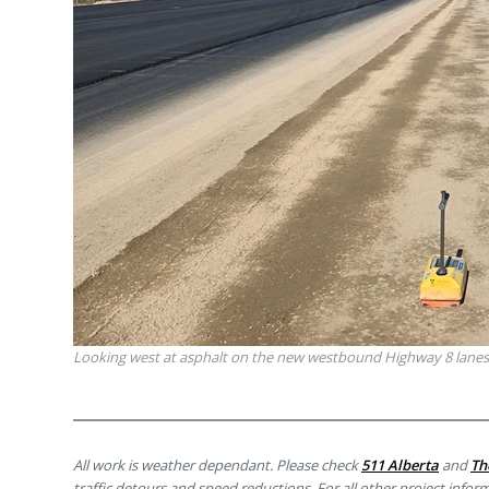
Looking west at asphalt on the new westbound Highway 8 lanes
All work is weather dependant. Please check
511 Alberta
and
Th
traffic detours and speed reductions. For all other project inform