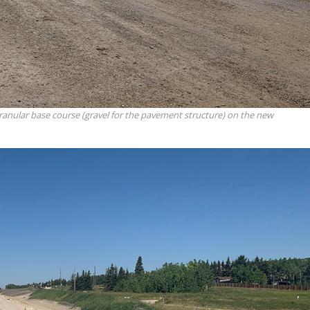
granular base course (gravel for the pavement structure) on the new