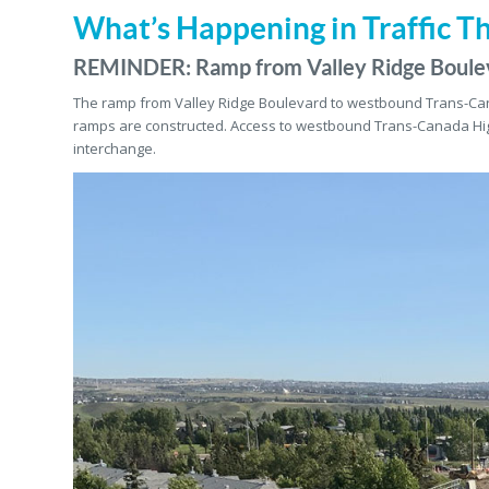
What’s Happening in Traffic T
REMINDER: Ramp from Valley Ridge Boule
The ramp from Valley Ridge Boulevard to westbound Trans-C
ramps are constructed. Access to westbound Trans-Canada Hi
interchange.