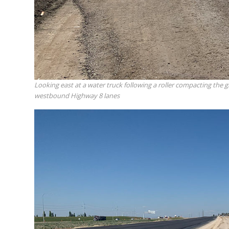
Looking east at a water truck following a roller compacting the 
westbound Highway 8 lanes