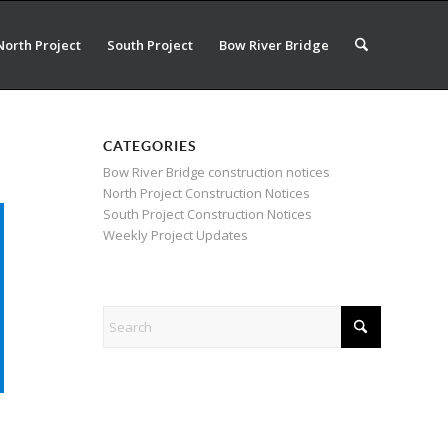
North Project
South Project
Bow River Bridge
CATEGORIES
Bow River Bridge construction notices
North Project Construction Notices
South Project Construction Notices
Weekly Project Updates