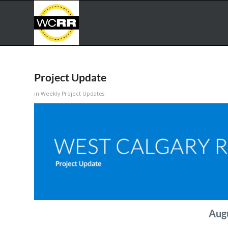
Project Update
in
Weekly Project Updates
Aug