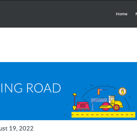
Home
ust 19, 2022