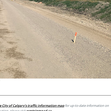
e City of Calgary’s traffic information map
for up-to-date information on
ation, please visit
westringroad.ca
.