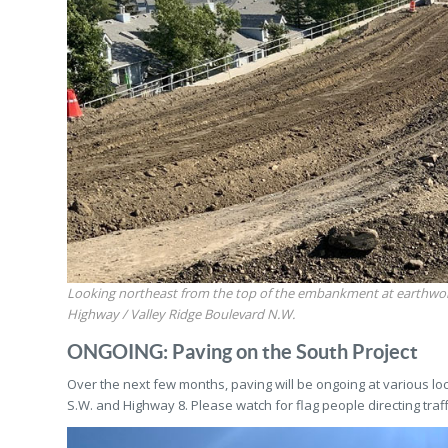
Looking northeast from the top of the embankment at earthwo
Highway / Valley Ridge Boulevard N.W.
ONGOING: Paving on the South Project
Over the next few months, paving will be ongoing at various lo
S.W. and Highway 8. Please watch for flag people directing traff