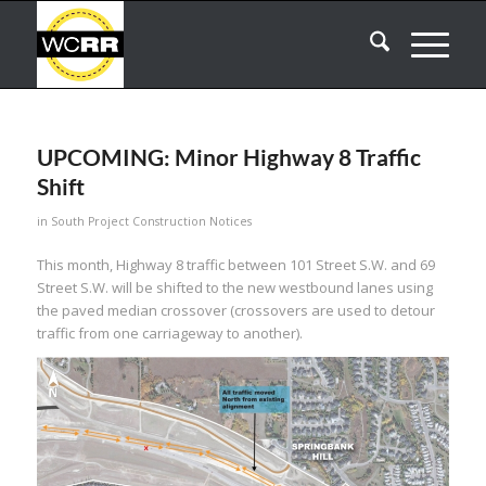
UPCOMING: Minor Highway 8 Traffic
Shift
in
South Project Construction Notices
This month, Highway 8 traffic between 101 Street S.W. and 69
Street S.W. will be shifted to the new westbound lanes using
the paved median crossover (crossovers are used to detour
traffic from one carriageway to another).