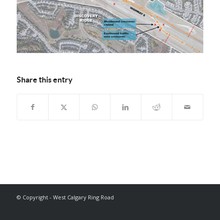
Share this entry
© Copyright - West Calgary Ring Road