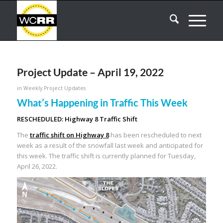
Project Update – April 19, 2022
in
Weekly Project Updates
What’s Happening in Traffic This Week
RESCHEDULED: Highway 8 Traffic Shift
The
traffic shift on Highway 8
has been rescheduled to next
week as a result of the snowfall last week and anticipated for
this week. The traffic shift is currently planned for Tuesday,
April 26, 2022.