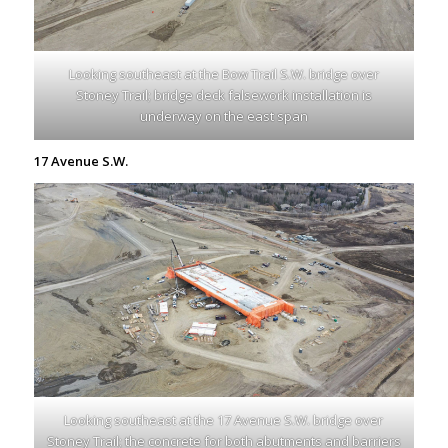
Looking southeast at the Bow Trail S.W. bridge over
Stoney Trail; bridge deck falsework installation is
underway on the east span
17 Avenue S.W.
Looking southeast at the 17 Avenue S.W. bridge over
Stoney Trail; the concrete for both abutments and barriers