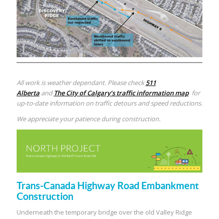
All work is weather dependant. Please check
511
Alberta
and
The City of Calgary’s traffic information map
for
up-to-date information on traffic detours and speed reductions.
We appreciate your patience during construction.
Trans-Canada Highway Road Embankment
Construction
Underneath the temporary bridge over the old Valley Ridge