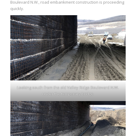
Boulevard N.W., road embankment construction is proceeding
quickly.
Looking south from the old Valley Ridge Boulevard N.W.
under the temporary bridge