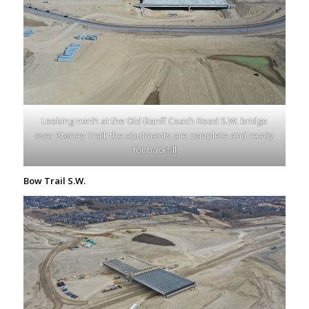
Looking north at the Old Banff Coach Road S.W. bridge
over Stoney Trail; the abutments are complete and ready
for backfill
Bow Trail S.W.