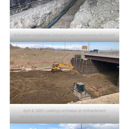
Sub-drain installation along the west temporary abutment
April 8, 2022: Looking northwest at embankment
construction on the old Valley Ridge Boulevard N.W.