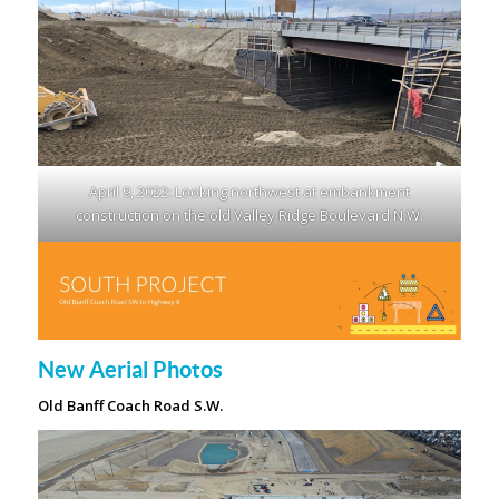
April 9, 2022: Looking northwest at embankment
construction on the old Valley Ridge Boulevard N.W.
New Aerial Photos
Old Banff Coach Road S.W.