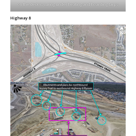
on the deck is curing under heating and hoarding tarps
Highway 8