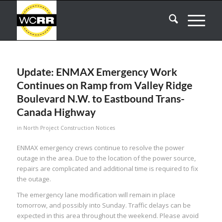
Update: ENMAX Emergency Work
Continues on Ramp from Valley Ridge
Boulevard N.W. to Eastbound Trans-
Canada Highway
in
North Project Construction Notices
ENMAX emergency crews continue to resolve the power
outage in the area. Due to the location of the power source,
repairs are complicated and additional time is required to fix
the outage.
The emergency lane modification will remain in place
tomorrow, and possibly into Sunday. Traffic delays can be
expected in this area throughout the weekend. Please avoid