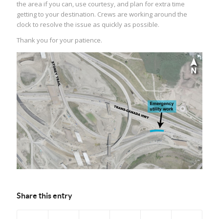
the area if you can, use courtesy, and plan for extra time
getting to your destination. Crews are working around the
clock to resolve the issue as quickly as possible.
Thank you for your patience.
Share this entry