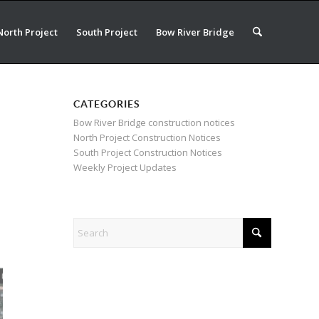
North Project
South Project
Bow River Bridge
CATEGORIES
Bow River Bridge construction notices
North Project Construction Notices
South Project Construction Notices
Weekly Project Updates