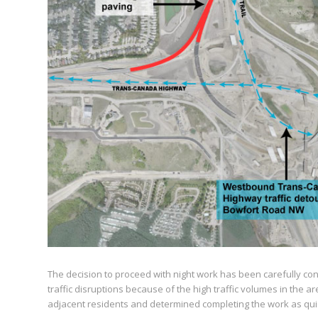
The decision to proceed with night work has been carefully cons
traffic disruptions because of the high traffic volumes in the 
adjacent residents and determined completing the work as quic