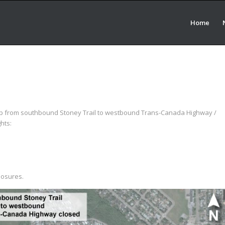
Home
amp from southbound Stoney Trail to westbound Trans-Canada Highway /
hts:
losures.