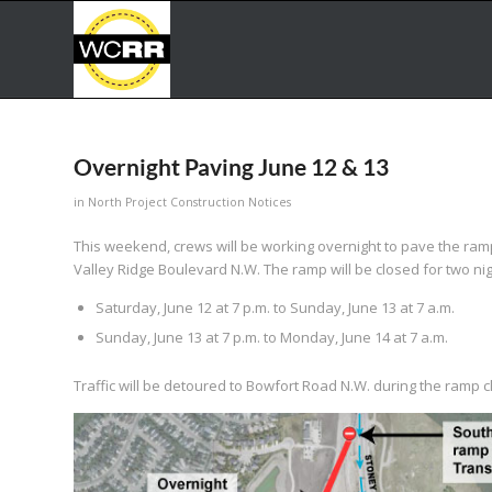
Overnight Paving June 12 & 13
in
North Project Construction Notices
This weekend, crews will be working overnight to pave the r
Valley Ridge Boulevard N.W. The ramp will be closed for two nig
Saturday, June 12 at 7 p.m. to Sunday, June 13 at 7 a.m.
Sunday, June 13 at 7 p.m. to Monday, June 14 at 7 a.m.
Traffic will be detoured to Bowfort Road N.W. during the ramp c