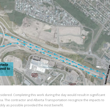
idered. Completing this work during the day would result in significant
area. The contractor and Alberta Transportation recognize the impacts to
kly as possible provided the most benefit.