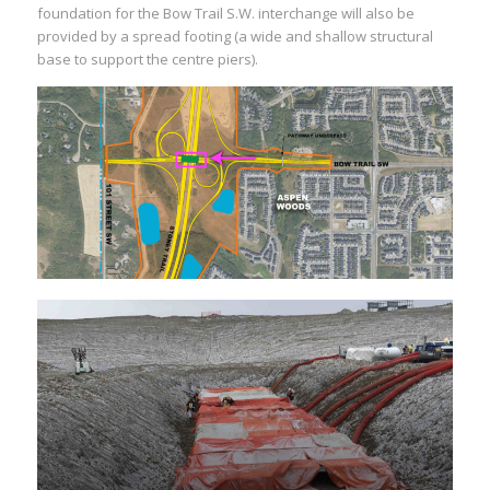
foundation for the Bow Trail S.W. interchange will also be
provided by a spread footing (a wide and shallow structural
base to support the centre piers).