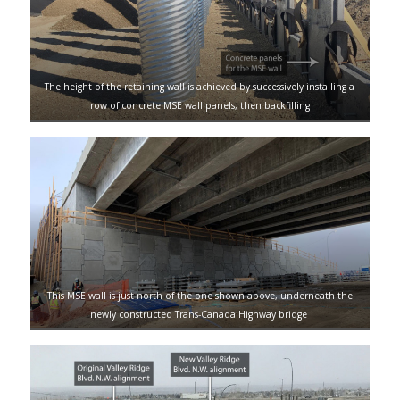
The height of the retaining wall is achieved by successively installing a
row of concrete MSE wall panels, then backfilling
This MSE wall is just north of the one shown above, underneath the
newly constructed Trans-Canada Highway bridge