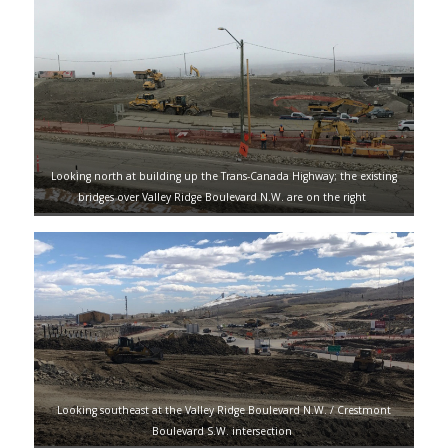
Looking north at building up the Trans-Canada Highway; the existing
bridges over Valley Ridge Boulevard N.W. are on the right
Looking southeast at the Valley Ridge Boulevard N.W. / Crestmont
Boulevard S.W. intersection