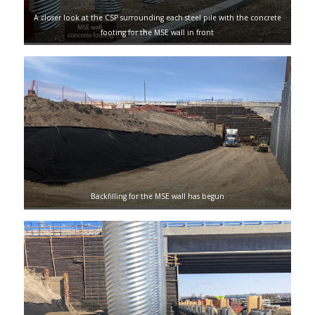
A closer look at the CSP surrounding each steel pile with the concrete
footing for the MSE wall in front
Backfilling for the MSE wall has begun