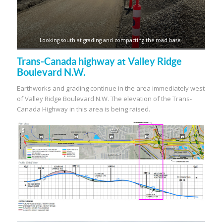
Looking south at grading and compacting the road base
Trans-Canada highway at Valley Ridge
Boulevard N.W.
Earthworks and grading continue in the area immediately west
of Valley Ridge Boulevard N.W. The elevation of the Trans-
Canada Highway in this area is being raised.