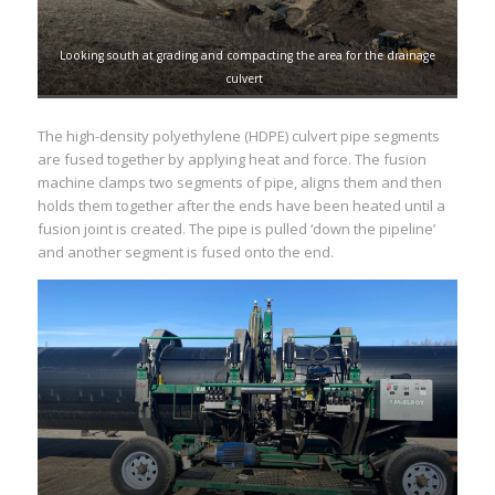
Looking south at grading and compacting the area for the drainage
culvert
The high-density polyethylene (HDPE) culvert pipe segments
are fused together by applying heat and force. The fusion
machine clamps two segments of pipe, aligns them and then
holds them together after the ends have been heated until a
fusion joint is created. The pipe is pulled ‘down the pipeline’
and another segment is fused onto the end.