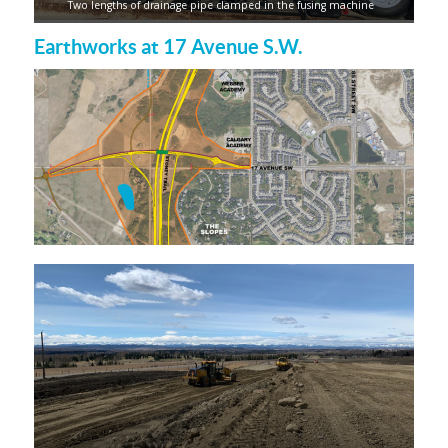
Two lengths of drainage pipe clamped in the fusing machine
Earthworks at 17 Avenue S.W.