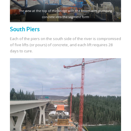
The view at the top of the bridge with the boom arm pumping
concrete into the segment form
South Piers
Each of the piers on the south side of the river is compromised
of five lifts (or pours) of concrete, and each lift requires 28
days to cure.