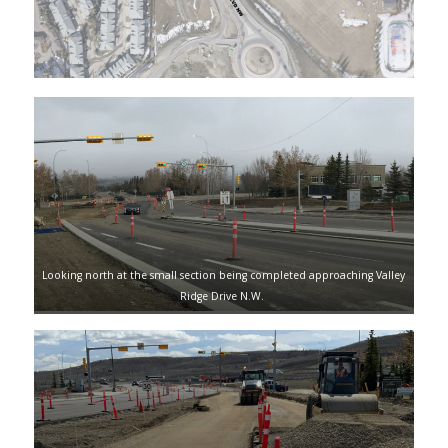
Looking north at the small section being completed approaching Valley
Ridge Drive N.W.