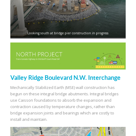
Looking south at bridge pier construction in progress
Valley Ridge Boulevard N.W. Interchange
Mechanically Stabilized Earth (MSE) wall construction has
begun on these integral bridge abutments. Integral bridges
use Caisson foundations to absorb the expansion and
contraction caused by temperature changes, rather than
bridge expansion joints and bearings which are costly to
install and maintain.