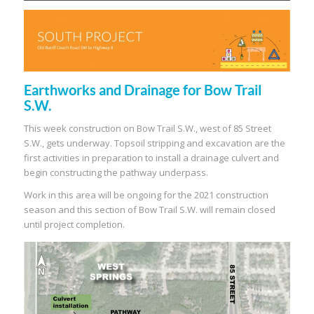
Earthworks and Drainage for Bow Trail
S.W.
This week construction on Bow Trail S.W., west of 85 Street
S.W., gets underway. Topsoil stripping and excavation are the
first activities in preparation to install a drainage culvert and
begin constructing the pathway underpass.
Work in this area will be ongoing for the 2021 construction
season and this section of Bow Trail S.W. will remain closed
until project completion.