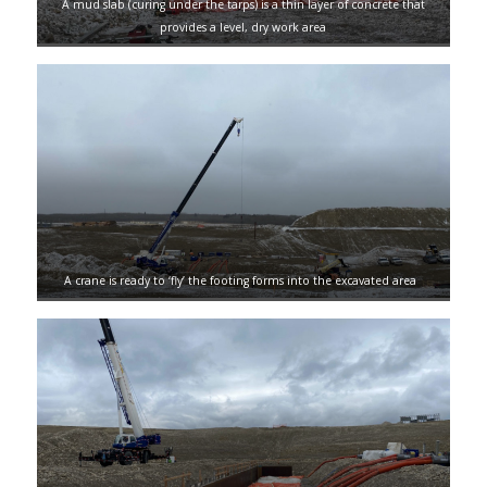
A mud slab (curing under the tarps) is a thin layer of concrete that
provides a level, dry work area
A crane is ready to ‘fly’ the footing forms into the excavated area