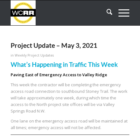
Project Update – May 3, 2021
in
Weekly Project Updates
What’s Happening in Traffic This Week
Paving East of Emergency Access to Valley Ridge
This week the contractor will be completing the emergency
access road connection to southbound Stoney Trail. The work
will take approximately one week, during which time the
access to the North project site offices will be via Valley
Springs Road N.W.
One lane on the emergency access road will be maintained at
all times; emergency access will not be affected.