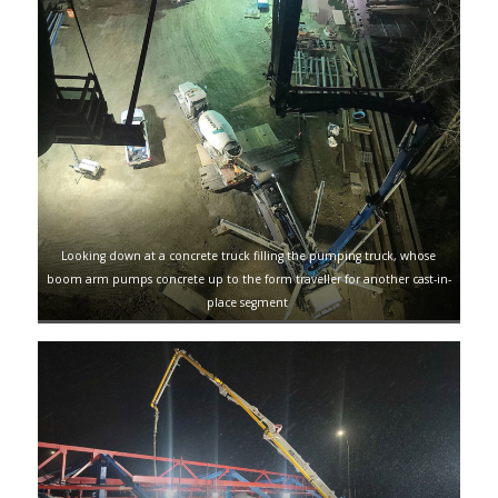
Looking down at a concrete truck filling the pumping truck, whose
boom arm pumps concrete up to the form traveller for another cast-in-
place segment