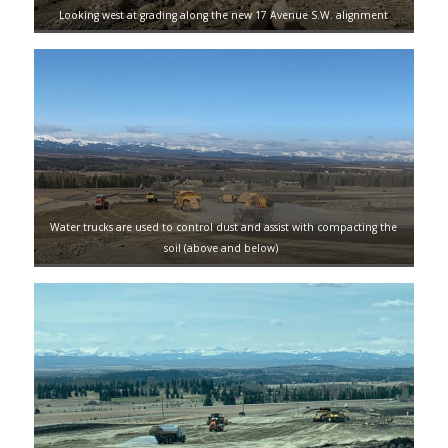
Looking west at grading along the new 17 Avenue S.W. alignment
Water trucks are used to control dust and assist with compacting the
soil (above and below)