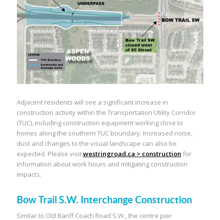
Adjacent residents will see a significant increase in
construction activity within the Transportation Utility Corridor
(TUC), including construction equipment working close to
homes along the southern TUC boundary. Increased noise,
dust and changes to the visual landscape can also be
expected. Please visit
westringroad.ca > construction
for
information about work hours and mitigating construction
impacts.
Bow Trail S.W. Interchange Construction
Similar to Old Banff Coach Road S.W., the centre pier