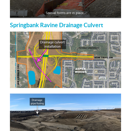
Several forms are in place
Springbank Ravine Drainage Culvert