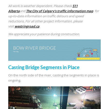
All work is weather dependent. Please check
511
Alberta
and
The City of Calgary’s traffic information map
for
up-to-date information on traffic detours and speed
reductions. For all other project information, please
visit
westringroad.ca
.
We appreciate your patience during construction.
Casting Bridge Segments in Place
On the north side of the river, casting the segments in place is
ongoing.