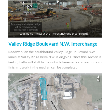
Looking northeast at the interchange under construction
Valley Ridge Boulevard N.W. Interchange
Roadwork on the southbound Valley Ridge Boulevard N.W.
lanes at Valley Ridge Drive N.W. is ongoing. Once this section is
tied in, traffic will shift to the outside lanes in both directions so
finishing work in the median can be completed.