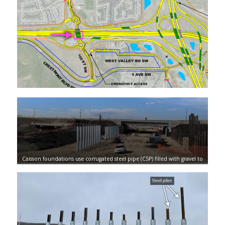
Caisson foundations use corrugated steel pipe (CSP) filled with gravel to
surround each pile, allowing them to expand and contract without
sacrificing any structural integrity