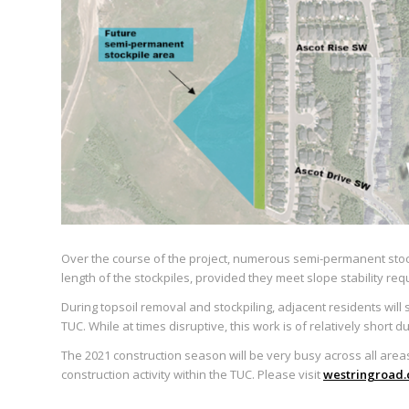
Over the course of the project, numerous semi-permanent stockpi
length of the stockpiles, provided they meet slope stability re
During topsoil removal and stockpiling, adjacent residents wil
TUC. While at times disruptive, this work is of relatively short 
The 2021 construction season will be very busy across all areas 
construction activity within the TUC. Please visit
westringroad.