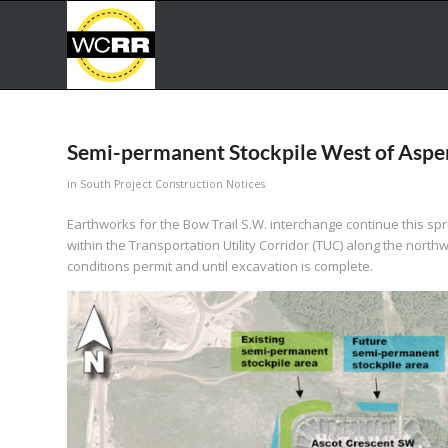
Semi-permanent Stockpile West of Asp
in
South Project Construction Notices
Earthworks for the Bow Trail S.W. interchange continue this spr
within the Transportation Utility Corridor (TUC) along the nor
conditions permit and until excavation is complete.