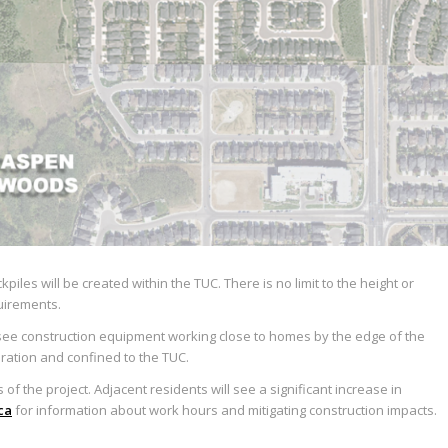
les will be created within the TUC. There is no limit to the height or
quirements.
l see construction equipment working close to homes by the edge of the
duration and confined to the TUC.
of the project. Adjacent residents will see a significant increase in
ca
for information about work hours and mitigating construction impacts.