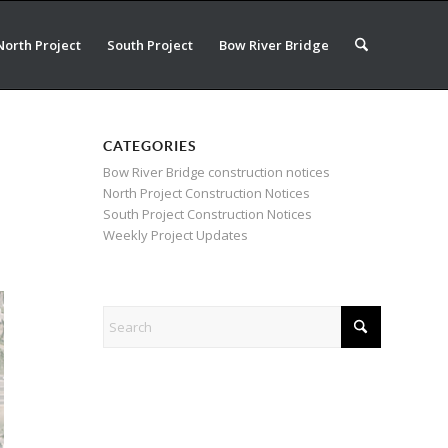
North Project
South Project
Bow River Bridge
CATEGORIES
Bow River Bridge construction notices
North Project Construction Notices
South Project Construction Notices
Weekly Project Updates