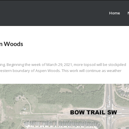
Home
en Woods
ing. Beginning the week of March 29, 2021, more topsoil will be stockpiled
thwestern boundary of Aspen Woods. This work will continue as weather