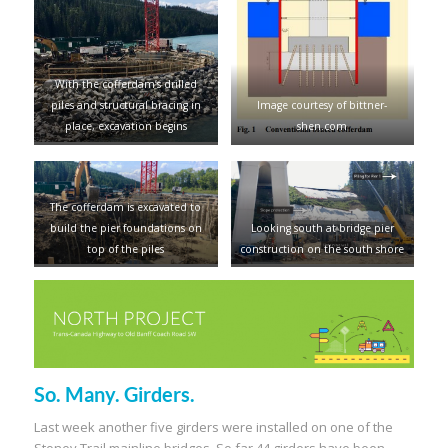
With the cofferdam’s drilled
piles and structural bracing in
Image courtesy of bittner-
place, excavation begins
shen.com
The cofferdam is excavated to
build the pier foundations on
Looking south at bridge pier
top of the piles
construction on the south shore
So. Many. Girders.
Last week another five girders were installed on one of the