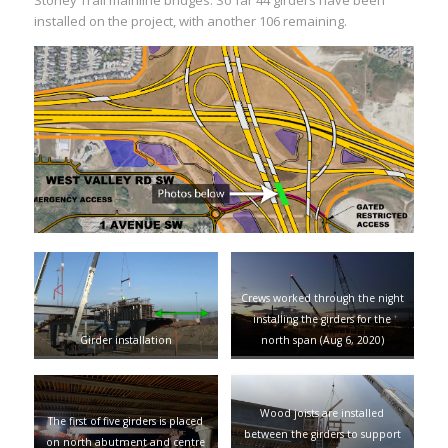
Stoney Trail mainline bridges. So far 44 girders have been
installed on the project, with another 106 remaining.
Crews worked through the night
installing the girders for the
Girder installation
north span (Aug 6, 2020)
Wood joists are installed
The first of five girders is placed
between the girders to support
on north abutment and centre