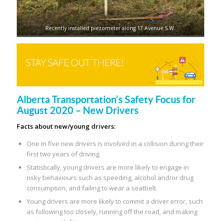
Recently installed piezometer along 17 Avenue S.W.
Alberta Transportation’s Safety Focus for
August 2020 – New Drivers
Facts about new/young drivers:
One in five new drivers is involved in a collision during their
first two years of driving.
Statistically, young drivers are more likely to engage in
risky behaviours such as speeding, alcohol and/or drug
consumption, and failing to wear a seatbelt.
Young drivers are more likely to commit a driver error, such
as following too closely, running off the road, and making