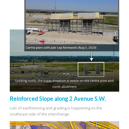
Looking north; the super-elevation is visible on the centre piers and
north abutment
Reinforced Slope along 2 Avenue S.W.
Lots of earthmoving and grading is happening on the
southeast side of the interchange.