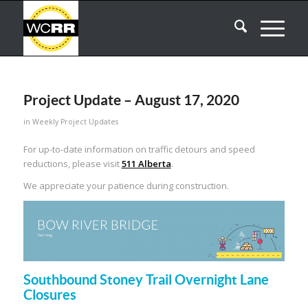
Project Update – August 17, 2020
in
Weekly Project Updates
For up-to-date information on traffic detours and speed
reductions, please visit
511 Alberta
.
We appreciate your patience during construction.
Southbound Stoney Trail Overnight Lane
Closures