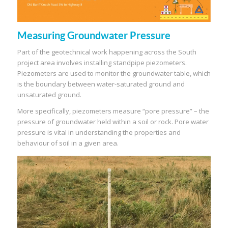
Measuring Groundwater Pressure
Part of the geotechnical work happening across the South
project area involves installing standpipe piezometers.
Piezometers are used to monitor the groundwater table, which
is the boundary between water-saturated ground and
unsaturated ground.
More specifically, piezometers measure “pore pressure” – the
pressure of groundwater held within a soil or rock. Pore water
pressure is vital in understanding the properties and
behaviour of soil in a given area.