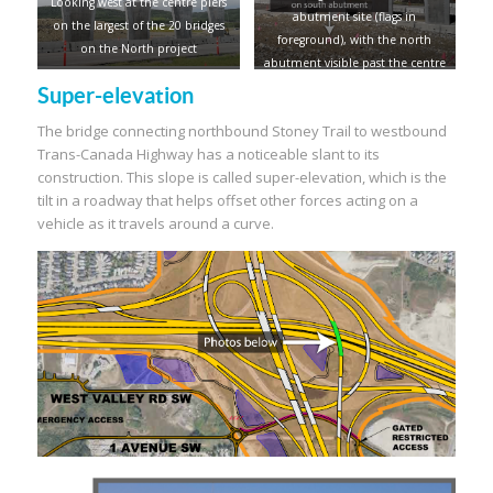
Looking west at the centre piers
abutment site (flags in
on the largest of the 20 bridges
foreground), with the north
on the North project
abutment visible past the centre
piers
Super-elevation
The bridge connecting northbound Stoney Trail to westbound
Trans-Canada Highway has a noticeable slant to its
construction. This slope is called super-elevation, which is the
tilt in a roadway that helps offset other forces acting on a
vehicle as it travels around a curve.