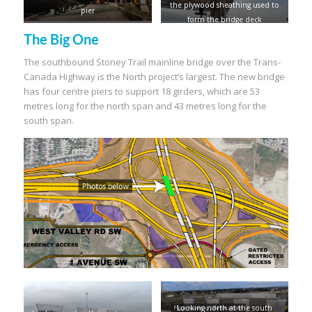
the plywood sheathing used to
pier
form the bridge deck
The Big One
The southbound Stoney Trail mainline bridge over the Trans-
Canada Highway is the North project’s largest. The new bridge
has four centre piers to support 18 girders, which are 53
metres long for the north span and 43 metres long for the
south span.
Looking north at the south