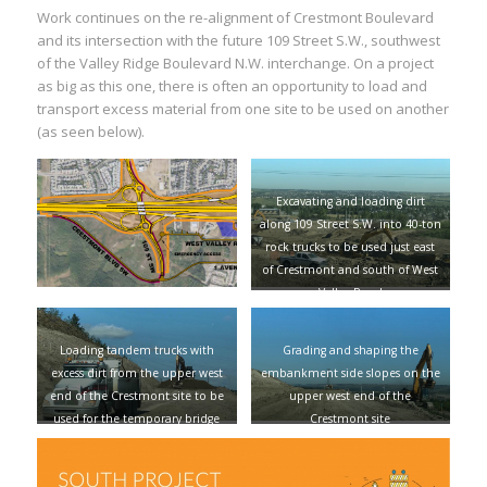
Work continues on the re-alignment of Crestmont Boulevard
and its intersection with the future 109 Street S.W., southwest
of the Valley Ridge Boulevard N.W. interchange. On a project
as big as this one, there is often an opportunity to load and
transport excess material from one site to be used on another
(as seen below).
Excavating and loading dirt
along 109 Street S.W. into 40-ton
rock trucks to be used just east
of Crestmont and south of West
Valley Road
Loading tandem trucks with
Grading and shaping the
excess dirt from the upper west
embankment side slopes on the
end of the Crestmont site to be
upper west end of the
used for the temporary bridge
Crestmont site
being constructed on the Valley
Ridge side of the Trans-Canada
Highway