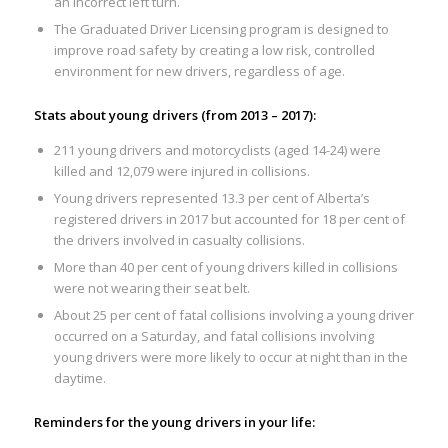
an incorrect left turn.
The Graduated Driver Licensing program is designed to
improve road safety by creating a low risk, controlled
environment for new drivers, regardless of age.
Stats about young drivers (from 2013 – 2017):
211 young drivers and motorcyclists (aged 14-24) were
killed and 12,079 were injured in collisions.
Young drivers represented 13.3 per cent of Alberta’s
registered drivers in 2017 but accounted for 18 per cent of
the drivers involved in casualty collisions.
More than 40 per cent of young drivers killed in collisions
were not wearing their seat belt.
About 25 per cent of fatal collisions involving a young driver
occurred on a Saturday, and fatal collisions involving
young drivers were more likely to occur at night than in the
daytime.
Reminders for the young drivers in your life: