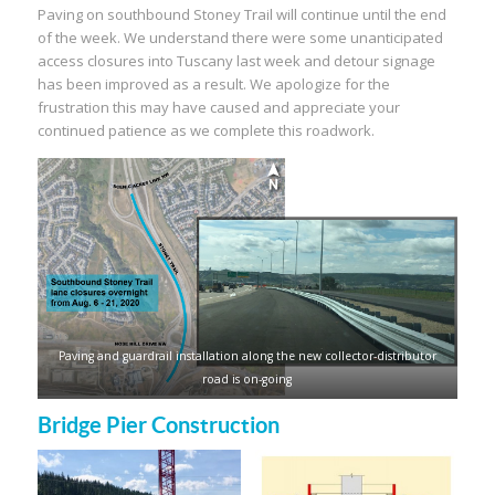
Paving on southbound Stoney Trail will continue until the end
of the week. We understand there were some unanticipated
access closures into Tuscany last week and detour signage
has been improved as a result. We apologize for the
frustration this may have caused and appreciate your
continued patience as we complete this roadwork.
Paving and guardrail installation along the new collector-distributor
road is on-going
Bridge Pier Construction