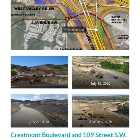
July 15, 2020
July 22, 2020
August 5, 2020
Crestmont Boulevard and 109 Street S.W.