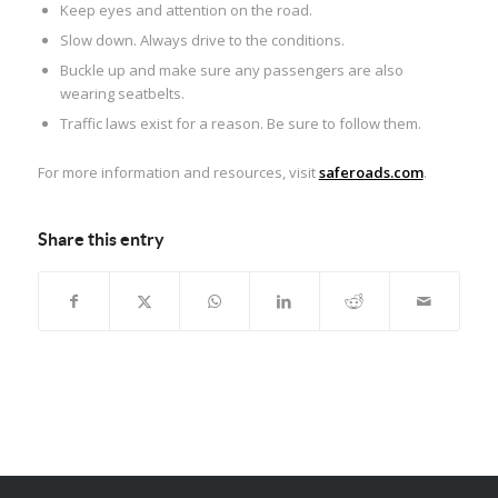
Keep eyes and attention on the road.
Slow down. Always drive to the conditions.
Buckle up and make sure any passengers are also
wearing seatbelts.
Traffic laws exist for a reason. Be sure to follow them.
For more information and resources, visit
saferoads.com
.
Share this entry