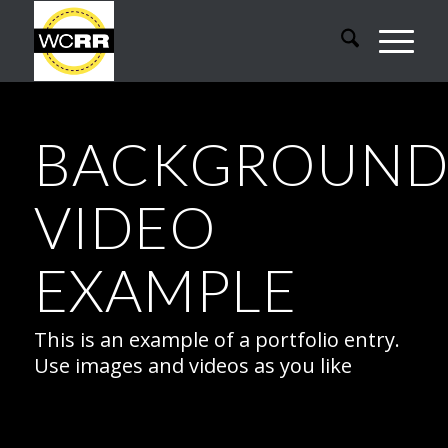
BACKGROUN
VIDEO
EXAMPLE
This is an example of a portfolio entry.
Use images and videos as you like