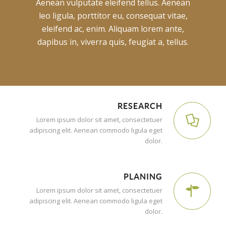
Aenean vulputate eleifend tellus. Aenean
leo ligula, porttitor eu, consequat vitae,
eleifend ac, enim. Aliquam lorem ante,
dapibus in, viverra quis, feugiat a, tellus.
RESEARCH
Lorem ipsum dolor sit amet, consectetuer
adipiscing elit. Aenean commodo ligula eget
dolor.
PLANING
Lorem ipsum dolor sit amet, consectetuer
adipiscing elit. Aenean commodo ligula eget
dolor.