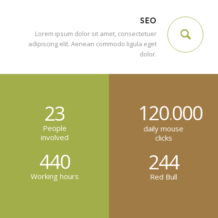
SEO
Lorem ipsum dolor sit amet, consectetuer
adipiscing elit. Aenean commodo ligula eget
dolor.
120
000
23
.
People
daily mouse
involved
clicks
440
244
Working hours
Red Bull