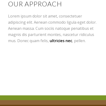
OUR APPROACH
Lorem ipsum dolor sit amet, consectetuer
adipiscing elit. Aenean commodo ligula eget dolor.
Aenean massa. Cum sociis natoque penatibus et
magnis dis parturient montes, nascetur ridiculus
mus. Donec quam felis,
ultricies nec
, pellen.