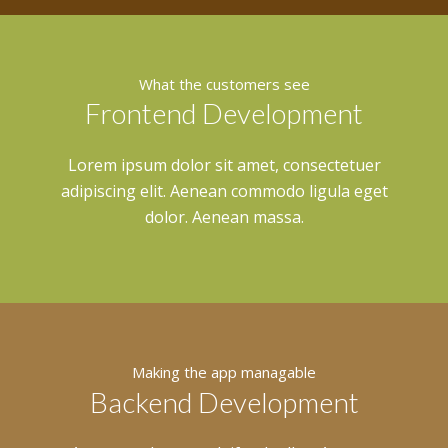
What the customers see
Frontend Development
Lorem ipsum dolor sit amet, consectetuer
adipiscing elit. Aenean commodo ligula eget
dolor. Aenean massa.
Making the app managable
Backend Development