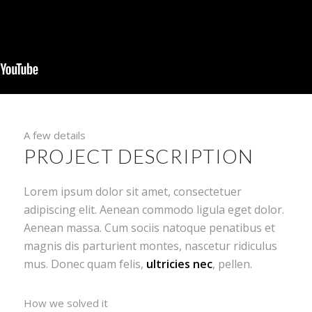
A few details
PROJECT DESCRIPTION
Lorem ipsum dolor sit amet, consectetuer
adipiscing elit. Aenean commodo ligula eget dolor.
Aenean massa. Cum sociis natoque penatibus et
magnis dis parturient montes, nascetur ridiculus
mus. Donec quam felis,
ultricies nec
, pellen.
How we solved it