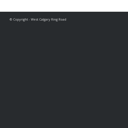
© Copyright - West Calgary Ring Road