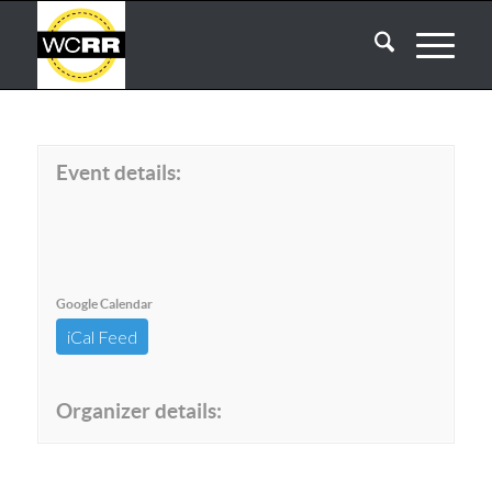
Event details:
Google Calendar
iCal Feed
Organizer details: