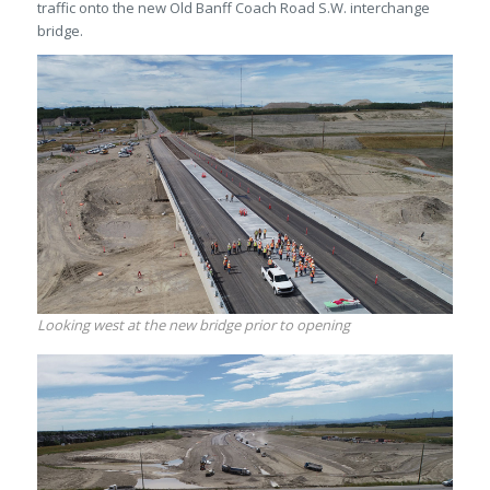
traffic onto the new Old Banff Coach Road S.W. interchange
bridge.
Looking west at the new bridge prior to opening