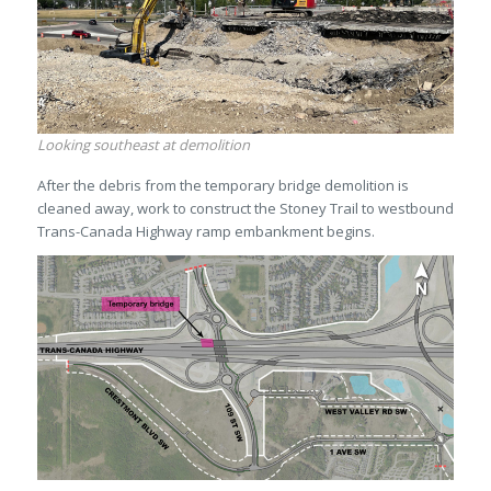
Looking southeast at demolition
After the debris from the temporary bridge demolition is
cleaned away, work to construct the Stoney Trail to westbound
Trans-Canada Highway ramp embankment begins.