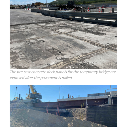
The pre-cast concrete deck panels for the temporary bridge are
exposed after the pavement is milled