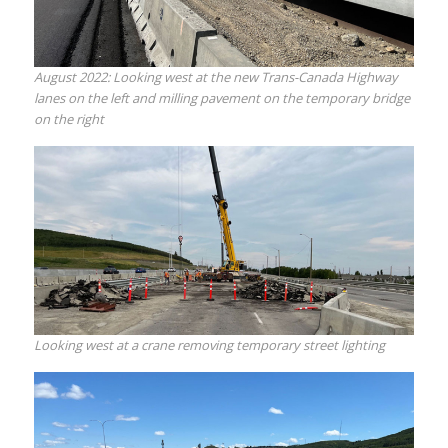
August 2022: Looking west at the new Trans-Canada Highway
lanes on the left and milling pavement on the temporary bridge
on the right
Looking west at a crane removing temporary street lighting