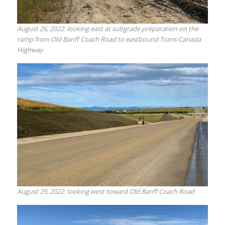
August 26, 2022: looking east at subgrade preparation on the
ramp from Old Banff Coach Road to eastbound Trans-Canada
Highway
August 29, 2022: looking west toward Old Banff Coach Road