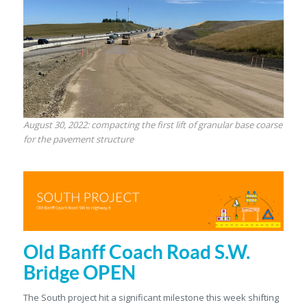
August 30, 2022: compacting the first lift of granular base coarse
for the pavement structure
Old Banff Coach Road S.W.
Bridge OPEN
The South project hit a significant milestone this week shifting