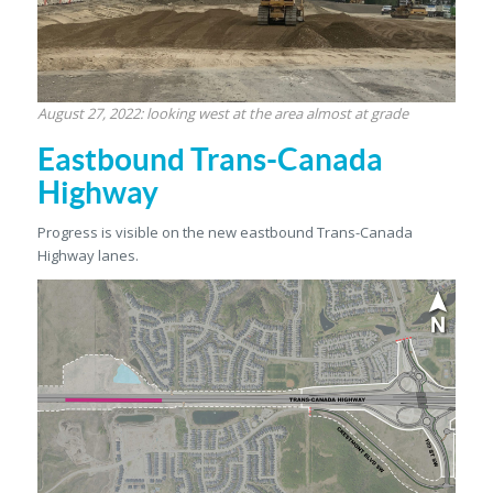
August 27, 2022: looking west at the area almost at grade
Eastbound Trans-Canada
Highway
Progress is visible on the new eastbound Trans-Canada
Highway lanes.