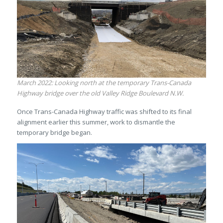
March 2022: Looking north at the temporary Trans-Canada
Highway bridge over the old Valley Ridge Boulevard N.W.
Once Trans-Canada Highway traffic was shifted to its final
alignment earlier this summer, work to dismantle the
temporary bridge began.