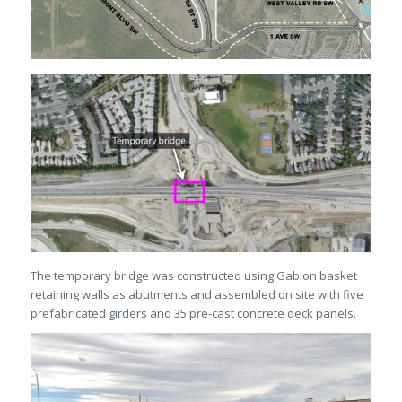
The temporary bridge was constructed using Gabion basket
retaining walls as abutments and assembled on site with five
prefabricated girders and 35 pre-cast concrete deck panels.