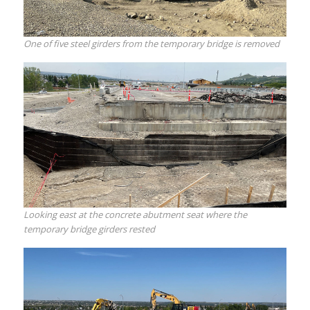
One of five steel girders from the temporary bridge is removed
Looking east at the concrete abutment seat where the
temporary bridge girders rested