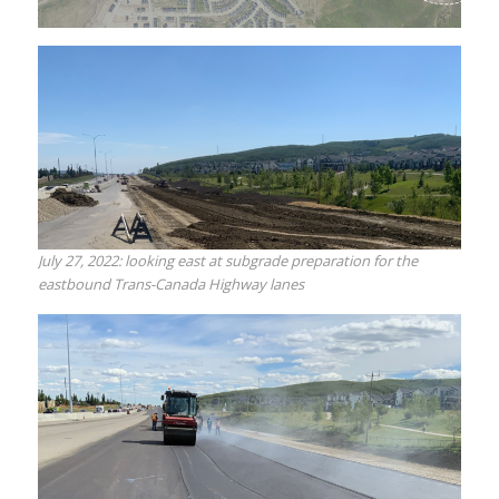
July 27, 2022: looking east at subgrade preparation for the
eastbound Trans-Canada Highway lanes