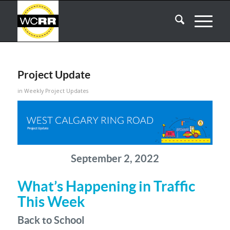
Project Update
in
Weekly Project Updates
September 2, 2022
What’s Happening in Traffic
This Week
Back to School