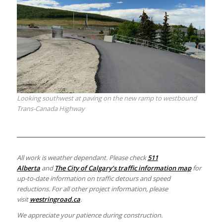
Looking southwest at paving on the new ramp to westbound
Trans-Canada Highway
All work is weather dependant. Please check
511
Alberta
and
The City of Calgary’s traffic information map
for
up-to-date information on traffic detours and speed
reductions. For all other project information, please
visit
westringroad.ca
.
We appreciate your patience during construction.