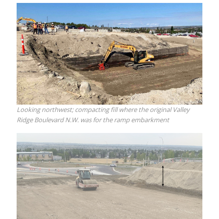
Looking northwest; compacting fill where the original Valley
Ridge Boulevard N.W. was for the ramp embarkment