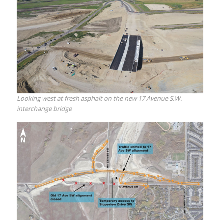
Looking west at fresh asphalt on the new 17 Avenue S.W.
interchange bridge