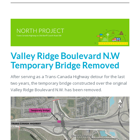
Valley Ridge Boulevard N.W
Temporary Bridge Removed
After serving as a Trans-Canada Highway detour for the last
two years, the temporary bridge constructed over the original
Valley Ridge Boulevard N.W. has been removed.