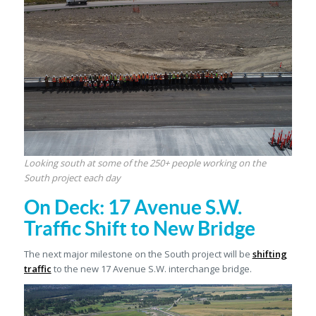
Looking south at some of the 250+ people working on the
South project each day
On Deck: 17 Avenue S.W.
Traffic Shift to New Bridge
The next major milestone on the South project will be
shifting
traffic
to the new 17 Avenue S.W. interchange bridge.