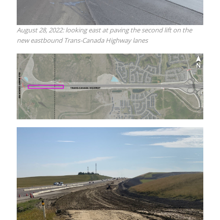
August 28, 2022: looking east at paving the second lift on the
new eastbound Trans-Canada Highway lanes