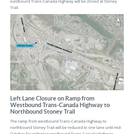
eastbound Trans-Canada Highway will be closed at Stoney
Trail.
Left Lane Closure on Ramp from
Westbound Trans-Canada Highway to
Northbound Stoney Trail
The ramp from westbound Trans-Canada Highway to
northbound Stoney Trail will be reduced to one lane until mid-
October for widening westbound Trans-Canada Highway.