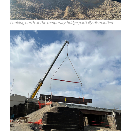
Looking north at the temporary bridge partially dismantled