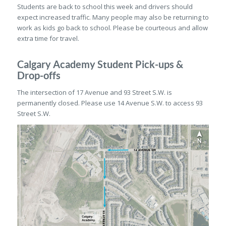
Students are back to school this week and drivers should
expect increased traffic. Many people may also be returning to
work as kids go back to school. Please be courteous and allow
extra time for travel.
Calgary Academy Student Pick-ups &
Drop-offs
The intersection of 17 Avenue and 93 Street S.W. is
permanently closed. Please use 14 Avenue S.W. to access 93
Street S.W.