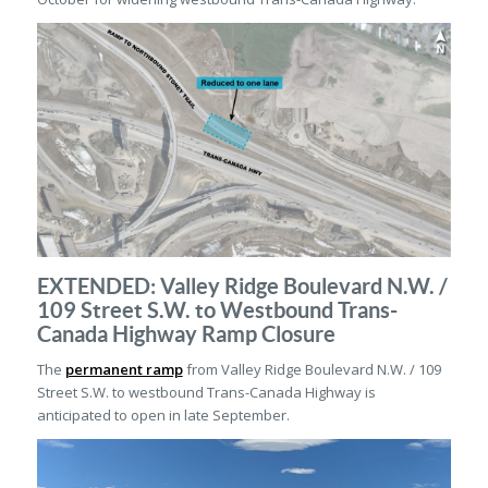
EXTENDED: Valley Ridge Boulevard N.W. /
109 Street S.W. to Westbound Trans-
Canada Highway Ramp Closure
The
permanent ramp
from Valley Ridge Boulevard N.W. / 109
Street S.W. to westbound Trans-Canada Highway is
anticipated to open in late September.