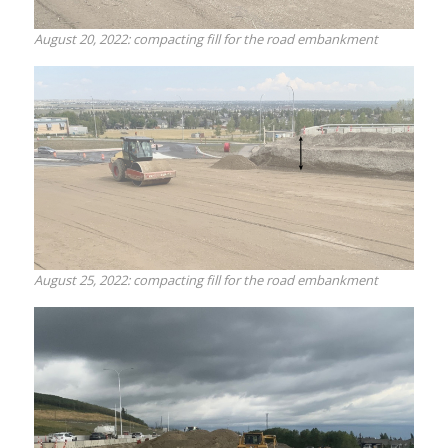
August 20, 2022: compacting fill for the road embankment
August 25, 2022: compacting fill for the road embankment