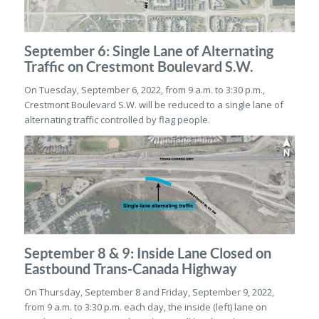
September 6: Single Lane of Alternating
Traffic on Crestmont Boulevard S.W.
On Tuesday, September 6, 2022, from 9 a.m. to 3:30 p.m.,
Crestmont Boulevard S.W. will be reduced to a single lane of
alternating traffic controlled by flag people.
September 8 & 9: Inside Lane Closed on
Eastbound Trans-Canada Highway
On Thursday, September 8 and Friday, September 9, 2022,
from 9 a.m. to 3:30 p.m. each day, the inside (left) lane on