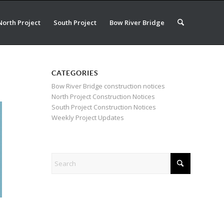
North Project
South Project
Bow River Bridge
CATEGORIES
Bow River Bridge construction notices
North Project Construction Notices
South Project Construction Notices
Weekly Project Updates