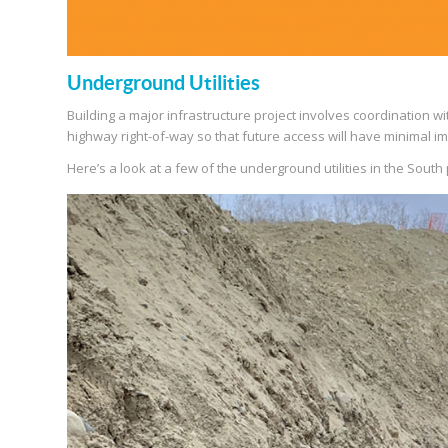
Underground Utilities
Building a major infrastructure project involves coordination with
highway right-of-way so that future access will have minimal im
Here’s a look at a few of the underground utilities in the South 