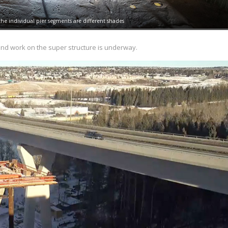
 the individual pier segments are different shades
 and work on the super structure is underway.