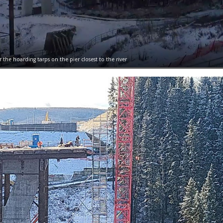
r the hoarding tarps on the pier closest to the river