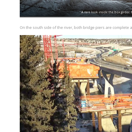
A rare look inside the box girder;
On the south side of the river, both bridge piers are complete