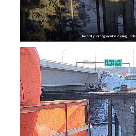
The first pier segment is curing unde