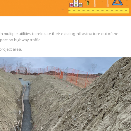
 multiple utilities to relocate their existing infrastructure out of the
pact on highway traffic.
project area.