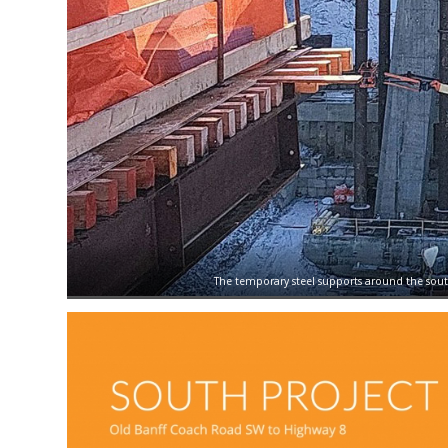
The temporary steel supports around the south