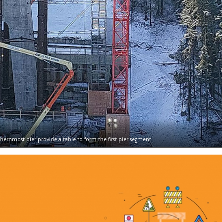
ernmost pier provide a table to form the first pier segment