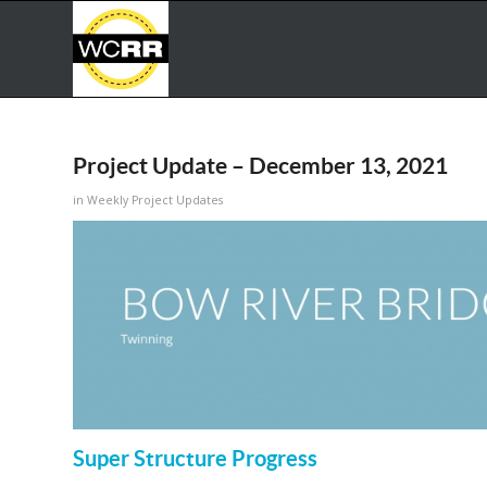
Project Update – December 13, 2021
in
Weekly Project Updates
Super Structure Progress