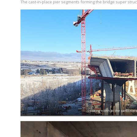
The cast-in-place pier segments forming the bridge super struct
Looking north at the cantilever