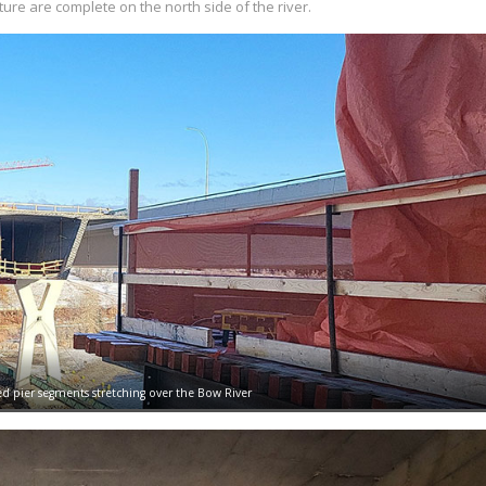
ure are complete on the north side of the river.
ed pier segments stretching over the Bow River