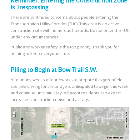
Reminder: Entering the Construction Zone
is Trespassing
There are continued concerns about people entering the
Transportation Utility Corridor (TUC). This area is an active
construction site with numerous hazards. Do not enter the TUC
under any circumstances.
Public and worker safety is the top priority. Thank you for
helping to keep everyone safe.
Piling to Begin at Bow Trail S.W.
After many weeks of earthworks to prepare this greenfield
site, pile driving for the bridge is anticipated to begin this week
and continue until mid-May. Adjacent residents can expect
increased construction noise and activity.