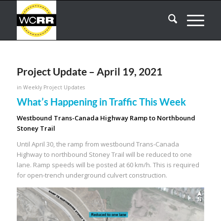
Project Update – April 19, 2021
in
Weekly Project Updates
What’s Happening in Traffic This Week
Westbound Trans-Canada Highway Ramp to Northbound
Stoney Trail
Until April 30, the ramp from westbound Trans-Canada
Highway to northbound Stoney Trail will be reduced to one
lane. Ramp speeds will be posted at 60 km/h. This is required
for open-trench underground culvert construction.