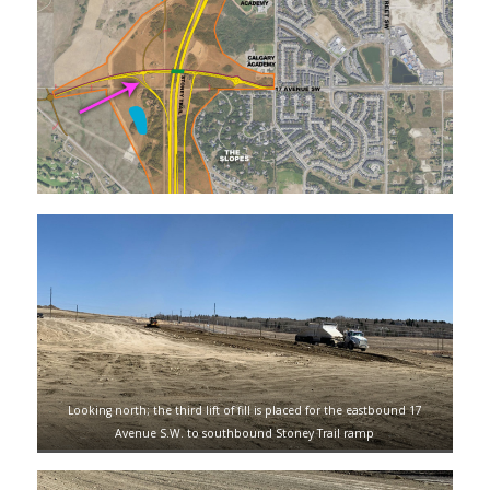
Looking north; the third lift of fill is placed for the eastbound 17
Avenue S.W. to southbound Stoney Trail ramp