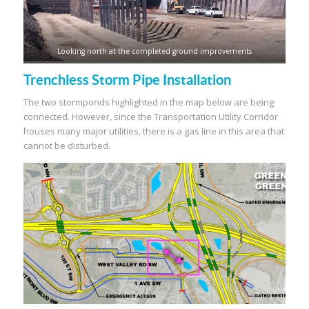
Looking north at the completed ground improvements
Trenchless Storm Pipe Installation
The two stormponds highlighted in the map below are being
connected. However, since the Transportation Utility Corridor
houses many major utilities, there is a gas line in this area that
cannot be disturbed.