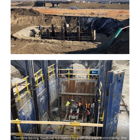
Then the boring machine is installed to push the pipe horizontally; this