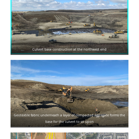
Culvert base construction at the northwest end
Geotextile fabric underneath a layer of compacted aggregate forms the
base for the culvert to sit upon