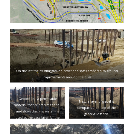
On the left the existing ground is wet and soft compared to ground
improvements around the piles
Geotextile – a permeable
Next, a layer of gravel is
material that reinforces the soil
compacted on top of the
and slows draining water – is
geotextile fabric
used as the base layer for the
ground improvements