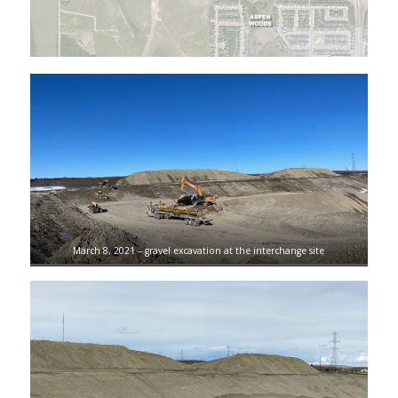
March 8, 2021 – gravel excavation at the interchange site