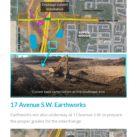
Culvert base construction at the southeast end
17 Avenue S.W. Earthworks
Earthworks are also underway at 17 Avenue S.W. to prepare
the proper grades for the interchange.