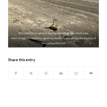
This machine is called a nuclear density gauge, which uses
electromagnetic radiation (gamma waves) to determine the density of
the compacted soil
Share this entry