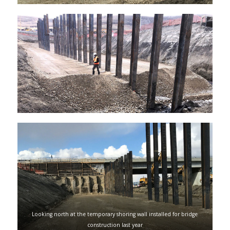
Looking north at the temporary shoring wall installed for bridge
construction last year