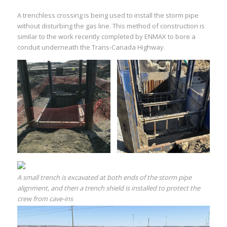
A trenchless crossing is being used to install the storm pipe
without disturbing the gas line. This method of construction is
similar to the work recently completed by ENMAX to bore a
conduit underneath the Trans-Canada Highway.
A small trench is excavated at both ends of the storm pipe
alignment, and then a trench shield is installed to protect the
crew from cave-ins