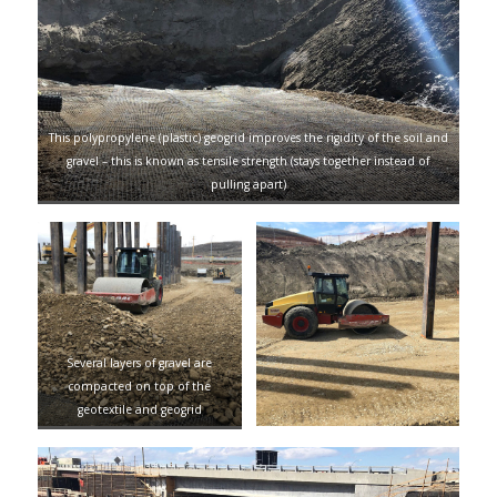
This polypropylene (plastic) geogrid improves the rigidity of the soil and
gravel – this is known as tensile strength (stays together instead of
pulling apart)
Several layers of gravel are
compacted on top of the
geotextile and geogrid