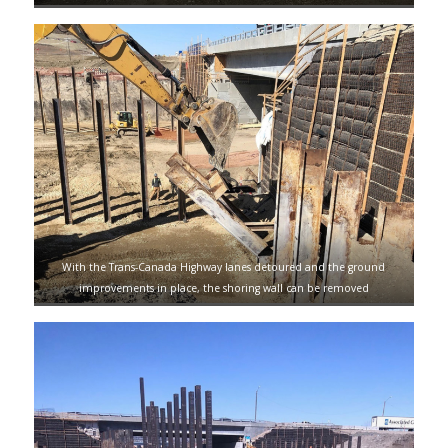
With the Trans-Canada Highway lanes detoured and the ground
improvements in place, the shoring wall can be removed