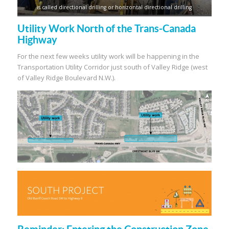
is called directional drilling or horizontal directional drilling
Utility Work North of the Trans-Canada
Highway
For the next few weeks utility work will be happening in the
Transportation Utility Corridor just south of Valley Ridge (west
of Valley Ridge Boulevard N.W.).