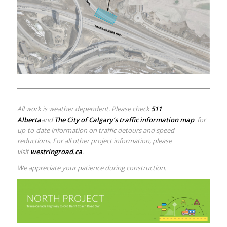
All work is weather dependent. Please check
511
Alberta
and
The City of Calgary’s traffic information map
for
up-to-date information on traffic detours and speed
reductions. For all other project information, please
visit
westringroad.ca
.
We appreciate your patience during construction.