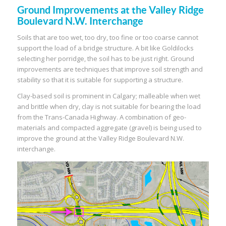
Ground Improvements at the Valley Ridge
Boulevard N.W. Interchange
Soils that are too wet, too dry, too fine or too coarse cannot
support the load of a bridge structure. A bit like Goldilocks
selecting her porridge, the soil has to be just right. Ground
improvements are techniques that improve soil strength and
stability so that it is suitable for supporting a structure.
Clay-based soil is prominent in Calgary; malleable when wet
and brittle when dry, clay is not suitable for bearing the load
from the Trans-Canada Highway. A combination of geo-
materials and compacted aggregate (gravel) is being used to
improve the ground at the Valley Ridge Boulevard N.W.
interchange.