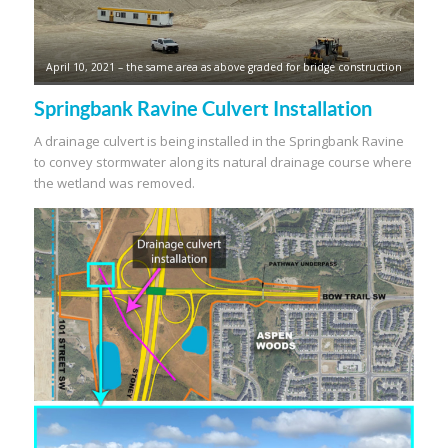
April 10, 2021 – the same area as above graded for bridge construction
Springbank Ravine Culvert Installation
A drainage culvert is being installed in the Springbank Ravine
to convey stormwater along its natural drainage course where
the wetland was removed.