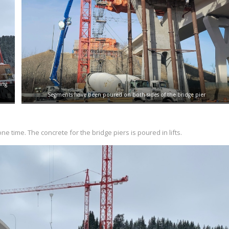
ing
Segments have been poured on both sides of the bridge pier
one time. The concrete for the bridge piers is poured in lifts.