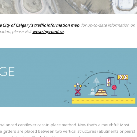
e City of Calgary’s traffic information map
for up-to-date information on
ation, please visit
westringroad.ca
.
balanced cantilever cast-in-place method. Now that’s a mouthful! Most
e girders are placed between two vertical structures (abutments or piers)