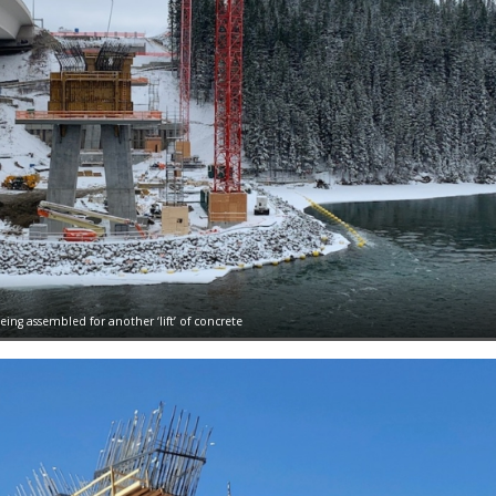
ing assembled for another ‘lift’ of concrete