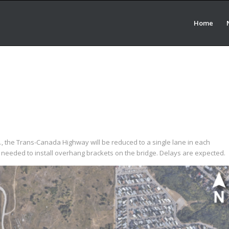
Home
a.m., the Trans-Canada Highway will be reduced to a single lane in each
e needed to install overhang brackets on the bridge. Delays are expected.