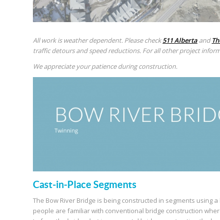
All work is weather dependent. Please check
511 Alberta
and
Th
traffic detours and speed reductions. For all other project inform
We appreciate your patience during construction.
Cast-in-Place Segments
The Bow River Bridge is being constructed in segments using a 
people are familiar with conventional bridge construction wher