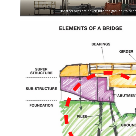
The steel piles are driven into the ground (to ne