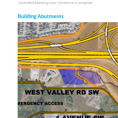
Controlled blasting near Crestmont is complete.
Building Abutments