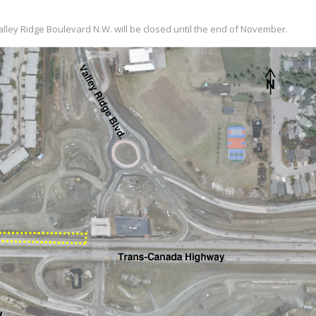
ley Ridge Boulevard N.W. will be closed until the end of November.