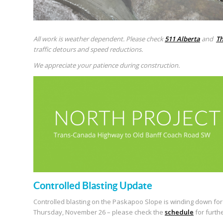
All work is weather dependent. Please check
511 Alberta
and
Th
traffic detours and speed reductions.
We appreciate your patience during construction.
Controlled Blasting Update
Controlled blasting on the Paskapoo Slope is winding down for t
Thursday, November 26 – please check the
schedule
for furth