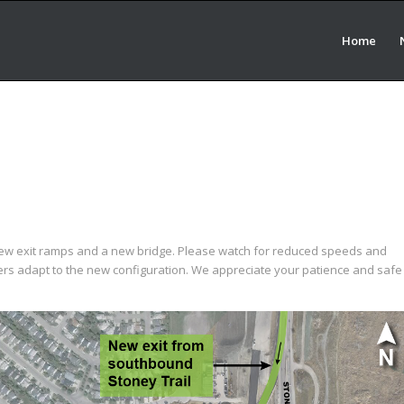
Home
new exit ramps and a new bridge. Please watch for reduced speeds and
rs adapt to the new configuration. We appreciate your patience and safe