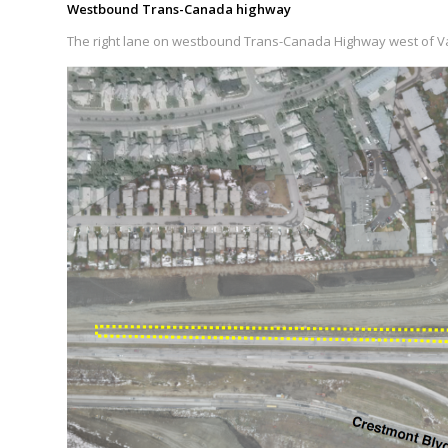
Westbound Trans-Canada highway
The right lane on westbound Trans-Canada Highway west of Val