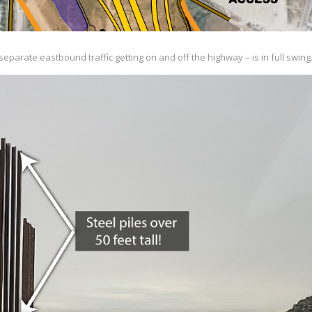
eparate eastbound traffic getting on and off the highway – is in full swing