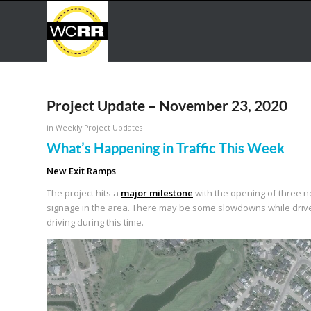
Project Update – November 23, 2020
in
Weekly Project Updates
What’s Happening in Traffic This Week
New Exit Ramps
The project hits a
major milestone
with the opening of three 
signage in the area. There may be some slowdowns while drive
driving during this time.