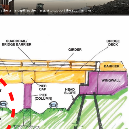
arly the same depth as their length) to support the abutment wall