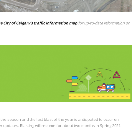
e City of Calgary’s traffic information map
for up-to-date information on
he season and the last blast of the year is anticipated to occur on
er updates. Blasting will resume for about two months in Spring 2021.