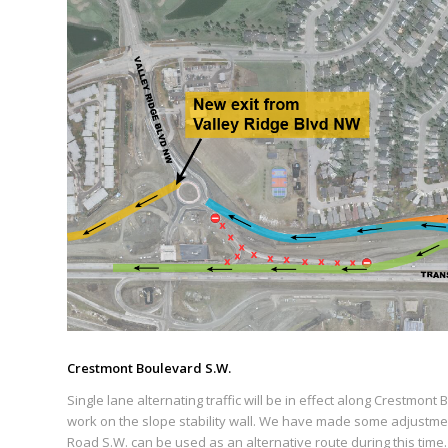
Crestmont Boulevard S.W.
Single lane alternating traffic will be in effect along Crestmon
work on the slope stability wall. We have made some adjustment
Road S.W. can be used as an alternative route during this time.