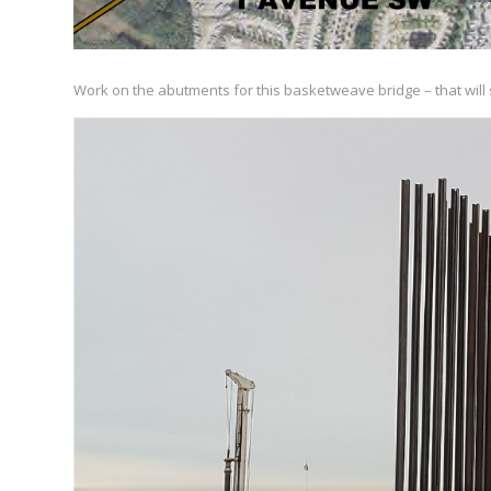
Work on the abutments for this basketweave bridge – that will s