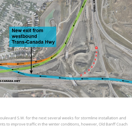
t Boulevard S.W. for the next several weeks for stormline installation and
s to improve traffic in the winter conditions, however, Old Banff Coach