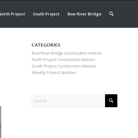
North Project
South Project
Bow River Bridge
CATEGORIES
Bow River Bridge construction notices
North Project Construction Notices
South Project Construction Notices
Weekly Project Updates