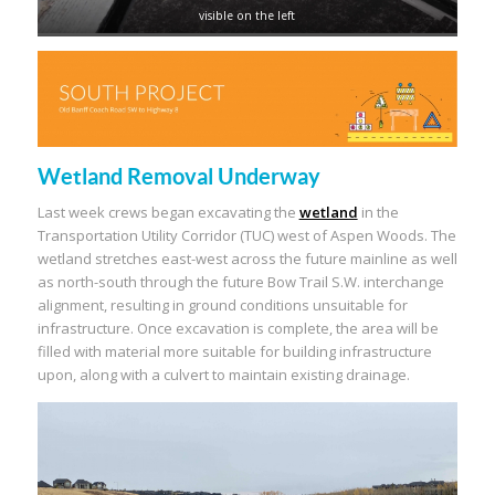
visible on the left
Wetland Removal Underway
Last week crews began excavating the
wetland
in the
Transportation Utility Corridor (TUC) west of Aspen Woods. The
wetland stretches east-west across the future mainline as well
as north-south through the future Bow Trail S.W. interchange
alignment, resulting in ground conditions unsuitable for
infrastructure. Once excavation is complete, the area will be
filled with material more suitable for building infrastructure
upon, along with a culvert to maintain existing drainage.