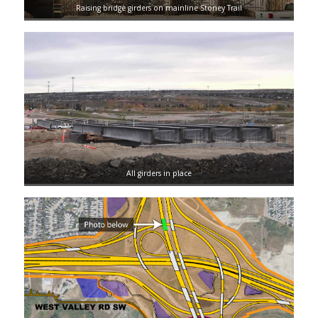
Raising bridge girders on mainline Stoney Trail
All girders in place