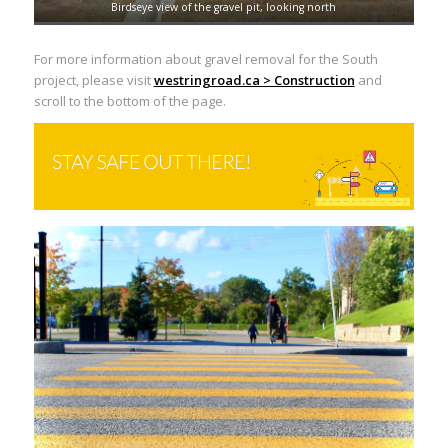
Birdseye view of the gravel pit, looking north
For more information about gravel removal for the South
project, please visit
westringroad.ca > Construction
and
scroll to the bottom of the page.