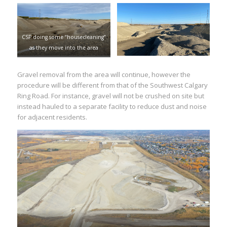
CSP doing some “housecleaning”
as they move into the area
Gravel removal from the area will continue, however the
procedure will be different from that of the Southwest Calgary
Ring Road. For instance, gravel will not be crushed on site but
instead hauled to a separate facility to reduce dust and noise
for adjacent residents.