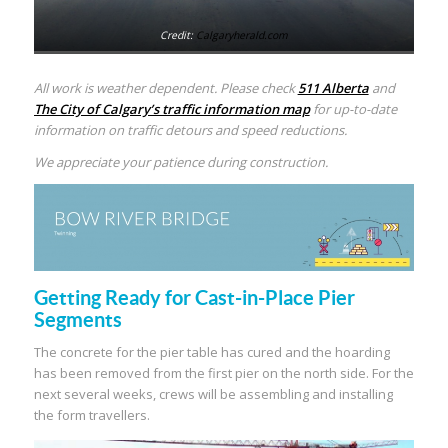
Credit:
Calgaryherald.com
All work is weather dependent. Please check
511 Alberta
and
The City of Calgary’s traffic information map
for up-to-date
information on traffic detours and speed reductions.
We appreciate your patience during construction.
Getting Ready for Cast-in-Place Pier
Segments
The concrete for the pier table has cured and the hoarding
has been removed from the first pier on the north side. For the
next several weeks, crews will be assembling and installing
the form travellers.