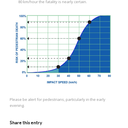
80 km/hour the fatality is nearly certain.
Please be alert for pedestrians, particularly in the early
evening.
Share this entry