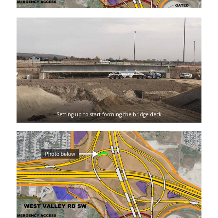
Setting up to start forming the bridge deck