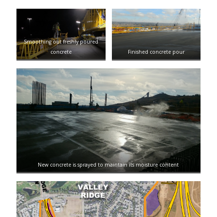
Smoothing out freshly poured
concrete
Finished concrete pour
New concrete is sprayed to maintain its moisture content