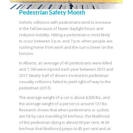
Pedestrian Safety Month
Vehicle collisions with pedestrians tend to increase
in the fall because of fewer daylight hours and
reduced visibility. Hitting a pedestrian is most likely
to occur between 3 p.m. and 7 p.m. when people are
rushing home from work and the sun is lower on the
horizon.
In Alberta, an average of 43 pedestrians were killed
and 1,166 were injured each year between 2013 and
2017. Nearly half of drivers involved in pedestrian
casualty collisions failed to yield right-of-way to the
pedestrian (2017).
The average weight of a car is about 4,000 lbs, and
the average weight of a person is around 137 lbs.
Research shows that when pedestrians or cyclists
are hit by cars travelling 50 km/hour, the likelihood
of the pedestrian dying is almost 60 per cent. At 60
km/hour that likelihood jumps to 85 per cent and at