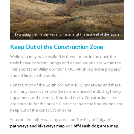
Excavating the marshy wetland material at the east end of the ravine
Keep Out of the Construction Zone
While you may have walked in these areas in the past, the
trails between West Springs and Aspen Woods are within the
Transportation Utility Corridor (TUC), which is private property
and off limits to the public.
Construction of the South project is fully underway and there
are many hazards on site (seen and unseen) including heavy
equipment and recently disturbed earth. Construction sites
are not safe for the public. Please respect the boundaries and
keep out of the construction zone.
You can find other walking areas on The City of Calgary’s
pathways and bikeways map
and
off-leash dog area map
.