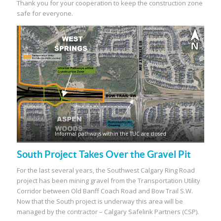
Thank you for your cooperation to keep the construction zone
safe for everyone.
Informal pathways within the TUC are closed
South Project Takes Over the Gravel Pit
For the last several years, the Southwest Calgary Ring Road
project has been mining gravel from the Transportation Utility
Corridor between Old Banff Coach Road and Bow Trail S.W.
Now that the South project is underway this area will be
managed by the contractor – Calgary Safelink Partners (CSP).