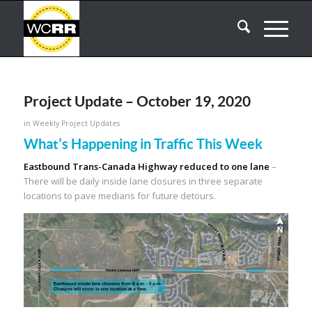
Project Update – October 19, 2020
in
Weekly Project Updates
What’s Happening in Traffic This Week
Eastbound Trans-Canada Highway reduced to one lane
–
There will be daily inside lane closures in three separate
locations to pave medians for future detours.