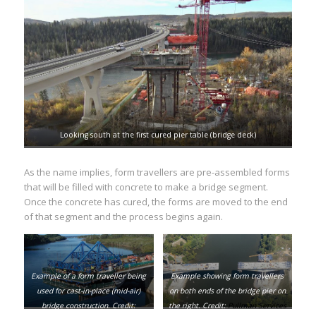
Looking south at the first cured pier table (bridge deck)
As the name implies, form travellers are pre-assembled forms
that will be filled with concrete to make a bridge segment.
Once the concrete has cured, the forms are moved to the end
of that segment and the process begins again.
Example of a form traveller being
Example showing form travellers
used for cast-in-place (mid-air)
on both ends of the bridge pier on
bridge construction. Credit:
the right. Credit:
Pullman Services