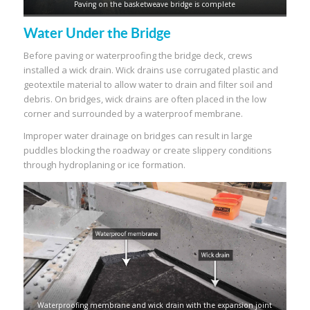
Paving on the basketweave bridge is complete
Water Under the Bridge
Before paving or waterproofing the bridge deck, crews
installed a wick drain. Wick drains use corrugated plastic and
geotextile material to allow water to drain and filter soil and
debris. On bridges, wick drains are often placed in the low
corner and surrounded by a waterproof membrane.
Improper water drainage on bridges can result in large
puddles blocking the roadway or create slippery conditions
through hydroplaning or ice formation.
Waterproofing membrane and wick drain with the expansion joint