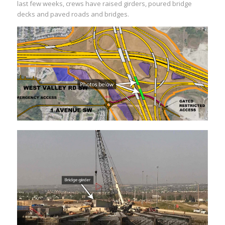
last few weeks, crews have raised girders, poured bridge
decks and paved roads and bridges.