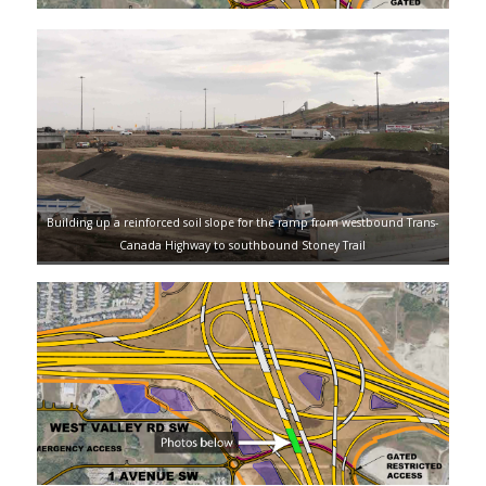
Building up a reinforced soil slope for the ramp from westbound Trans-
Canada Highway to southbound Stoney Trail