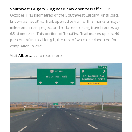
Southwest Calgary Ring Road now open to traffic
– On
October 1, 12 kilometres of the Southwest Calgary Ring Road,
known as Tsuut’ina Trail, opened to traffic. This marks a major
milestone in the project and reduces existing travel routes by
6.5 kilometres. This portion of Tsuut’ina Trail makes up just 40
per cent of its total length, the rest of which is scheduled for
completion in 2021.
Visit
Alberta.ca
to read more.